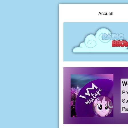
Accueil
We
Pr
Sa
Pa