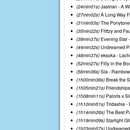
(24min01s)
Jastrian - A W
(27min02s)
A Long Way Fro
(31min53s)
The Ponytones 
(35min22s)
Flittzy and Fa
(39min37s)
Evening Star -
(44min32s)
Undreamed Pan
(48min37s)
eksoka - Lach
(52min27s)
Filly in the B
(56min36s)
Sia - Rainbow
(1h00min36s)
Break the S
(1h05min21s)
Friendships
(1h08min11s)
Paloris x Si
(1h10min51s)
Tridashie -
(1h14min26s)
The Best P
(1h19min09s)
Starlight G
(1h23min57s)
UndreamedP