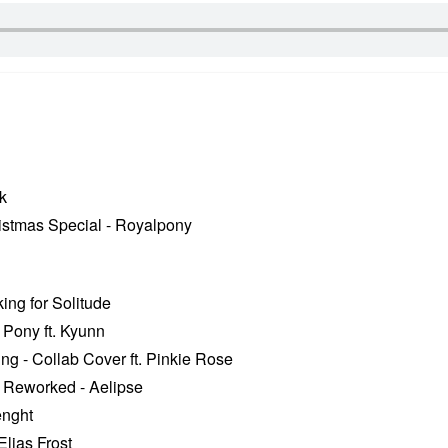
k
istmas Special - Royalpony
ng for Solitude
 Pony ft. Kyunn
g - Collab Cover ft. Pinkie Rose
 Reworked - Aelipse
enght
lias Frost