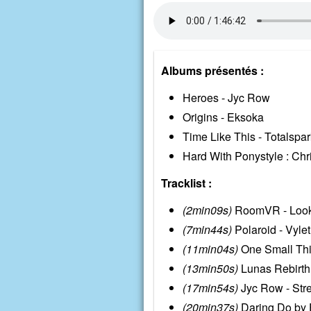
Albums présentés :
Heroes - Jyc Row
Origins - Eksoka
Time Like This - Totalspar
Hard With Ponystyle : Chr
Tracklist :
(2min09s)
RoomVR - Looki
(7min44s)
Polaroid - Vylet
(11min04s)
One Small Thin
(13min50s)
Lunas Rebirth
(17min54s)
Jyc Row - Str
(20min37s)
Daring Do by E