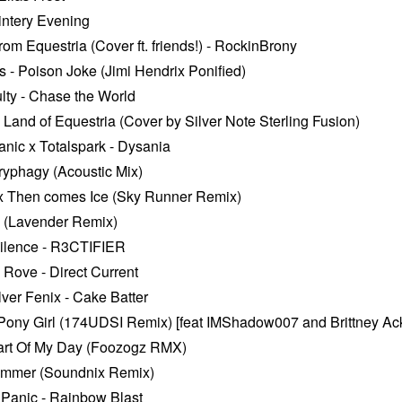
intery Evening
m Equestria (Cover ft. friends!) - RockinBrony
- Poison Joke (Jimi Hendrix Ponified)
ulty - Chase the World
 Land of Equestria (Cover by Silver Note Sterling Fusion)
ic x Totalspark - Dysania
ryphagy (Acoustic Mix)
ox Then comes Ice (Sky Runner Remix)
 (Lavender Remix)
ilence - R3CTIFIER
 Rove - Direct Current
lver Fenix - Cake Batter
 Pony Girl (174UDSI Remix) [feat IMShadow007 and Brittney A
art Of My Day (Foozogz RMX)
limmer (Soundnix Remix)
anic - Rainbow Blast