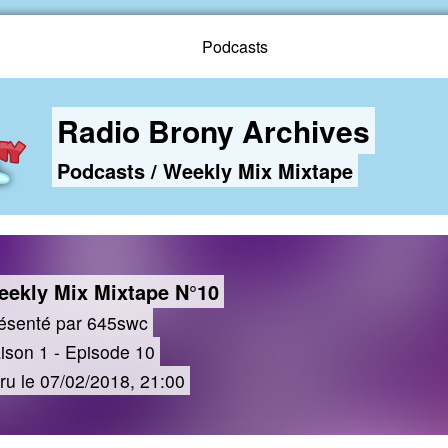
Podcasts
Radio Brony Archives
Podcasts
/
Weekly Mix Mixtape
ekly Mix Mixtape N°10
ésenté par 645swc
ison 1 - Episode 10
ru le 07/02/2018, 21:00